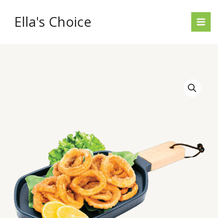
Skip
to
Ella's Choice
content