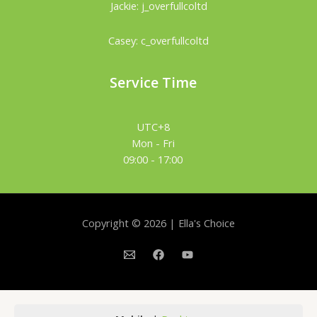
Jackie: j_overfullcoltd
Casey: c_overfullcoltd
Service Time
UTC+8
Mon - Fri
09:00 - 17:00
Copyright © 2026 | Ella's Choice