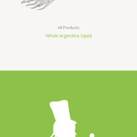
All Products
Whole Argentina Squid