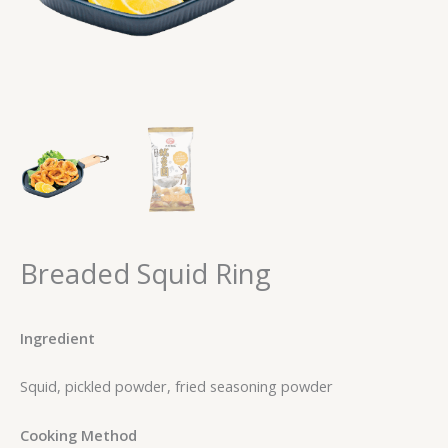
Breaded Squid Ring
Ingredient
Squid, pickled powder, fried seasoning powder
Cooking Method