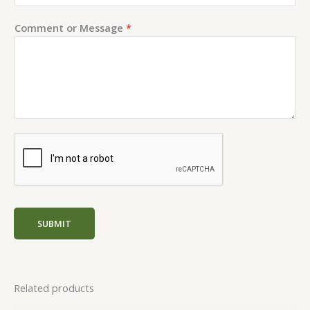
n
t
Comment or Message
*
N
a
m
e
SUBMIT
Related products