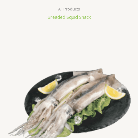
All Products
Breaded Squid Snack