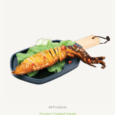
All Products
Frozen Cooked Squid