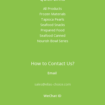
All Products
Frozen Materials
Tapioca Pearls
Seafood Snacks
Prepared Food
Seafood Canned
Nourish Bowl Series
How to Contact Us?
Email
sales@ellas-choice.com
WeChat ID