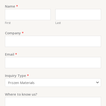
Name
*
First
Last
Company
*
E
Email
*
m
a
i
l
Inquiry Type
*
C
o
m
Where to know us?
m
e