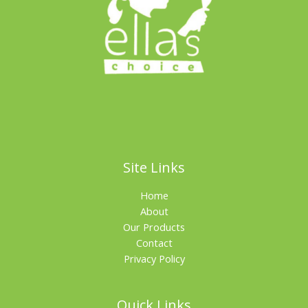
Site Links
Home
About
Our Products
Contact
Privacy Policy
Quick Links