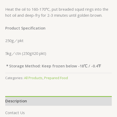
Heat the oil to 160-170℃, put breaded squid rings into the
hot oil and deep-fry for 2-3 minutes until golden brown.
Product Specification
250g／pkt
5kg／ctn (250gX20 pkt)
＊
Storage Method: Keep frozen below -18
℃
/ -0.4
℉
Categories:
All Products
,
Prepared Food
Description
Contact Us