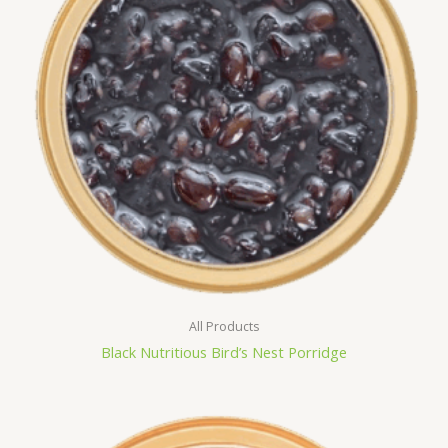
All Products
Black Nutritious Bird’s Nest Porridge