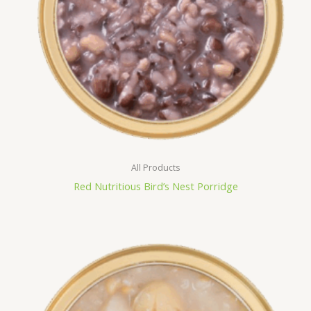
All Products
Red Nutritious Bird’s Nest Porridge