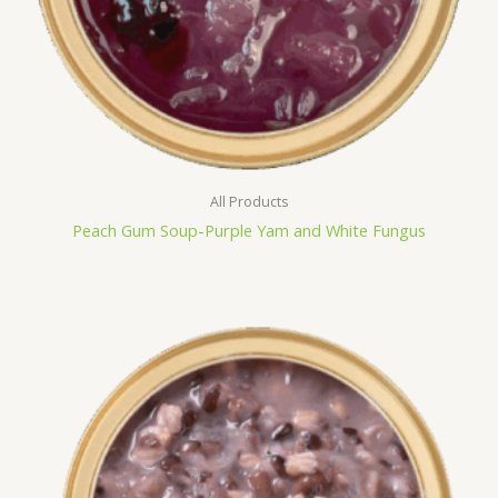
All Products
Peach Gum Soup-Purple Yam and White Fungus