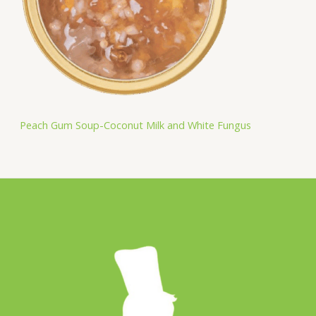
Peach Gum Soup-Coconut Milk and White Fungus