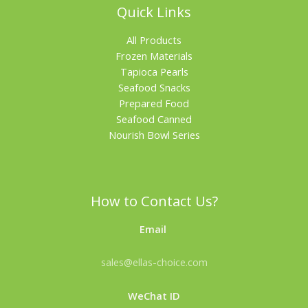
Quick Links
All Products
Frozen Materials
Tapioca Pearls
Seafood Snacks
Prepared Food
Seafood Canned
Nourish Bowl Series
How to Contact Us?
Email
sales@ellas-choice.com
WeChat ID