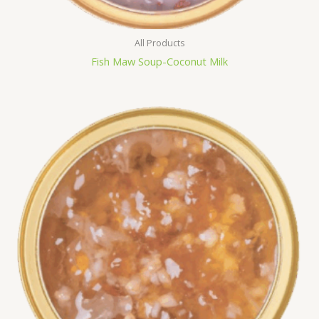
All Products
Fish Maw Soup-Coconut Milk