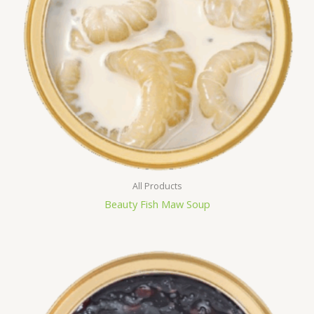
All Products
Beauty Fish Maw Soup