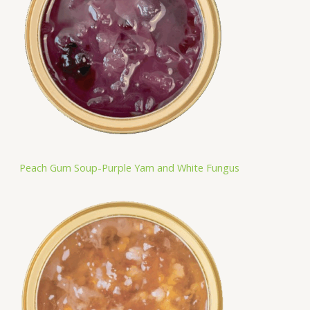
Peach Gum Soup-Purple Yam and White Fungus