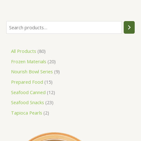
All Products
80
Frozen Materials
20
Nourish Bowl Series
9
Prepared Food
15
Seafood Canned
12
Seafood Snacks
23
Tapioca Pearls
2