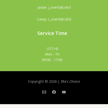
Jackie: j_overfullcoltd
Casey: c_overfullcoltd
Service Time
UTC+8
Mon - Fri
09:00 - 17:00
Copyright © 2026 | Ella's Choice