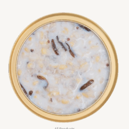
All Products