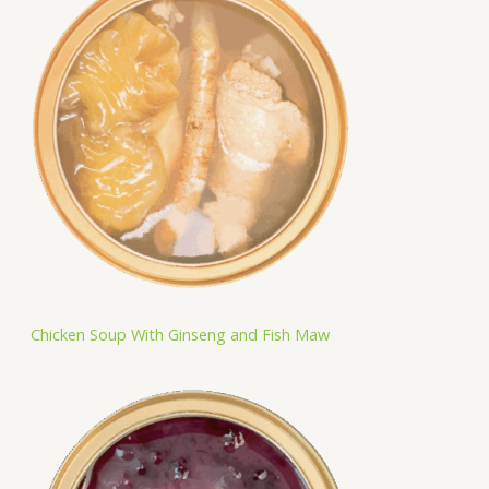
Chicken Soup With Ginseng and Fish Maw