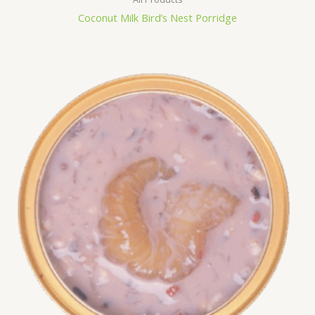
Coconut Milk Bird’s Nest Porridge