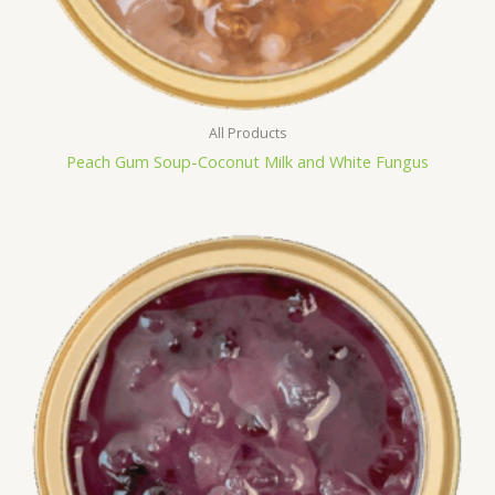
All Products
Peach Gum Soup-Coconut Milk and White Fungus