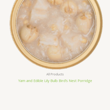
All Products
Yam and Edible Lily Bulb Bird’s Nest Porridge