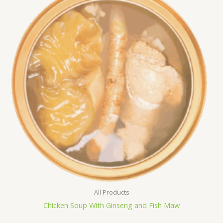
All Products
Chicken Soup With Ginseng and Fish Maw