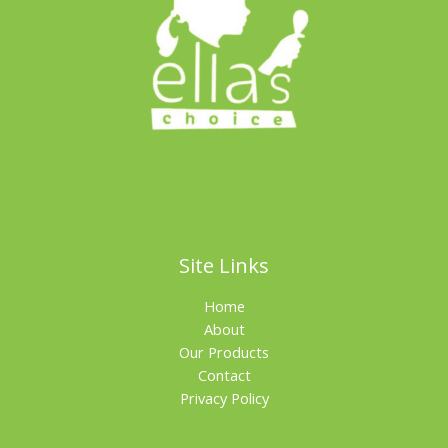
Site Links
Home
About
Our Products
Contact
Privacy Policy